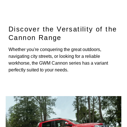
Discover the Versatility of the
Cannon Range
Whether you're conquering the great outdoors,
navigating city streets, or looking for a reliable
workhorse, the GWM Cannon series has a variant
perfectly suited to your needs.