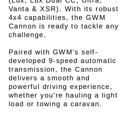
(Lux, Lux Dual CC, Ultra,
Vanta & XSR). With its robust
4x4 capabilities, the GWM
Cannon is ready to tackle any
challenge.
Paired with GWM's self-
developed 9-speed automatic
transmission, the Cannon
delivers a smooth and
powerful driving experience,
whether you’re hauling a light
load or towing a caravan.