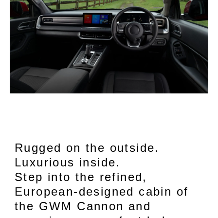
Rugged on the outside.
Luxurious inside.
Step into the refined,
European-designed cabin of
the GWM Cannon and