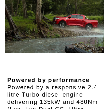
Powered by performance
Powered by a responsive 2.4
litre Turbo diesel engine
delivering 135kW and 480Nm