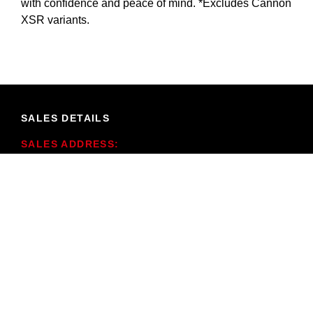
with confidence and peace of mind. *Excludes Cannon
XSR variants.
SALES DETAILS
SALES ADDRESS:
291 Pinjarra Rd,
Mandurah WA 6210
SALES PHONE:
(08) 9535 7300
SALES TRADING HOURS:
Mon - Fri: 8:30am - 5:30pm
Saturday: 9:00am - 1:00pm