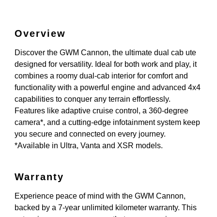
Overview
Discover the GWM Cannon, the ultimate dual cab ute
designed for versatility. Ideal for both work and play, it
combines a roomy dual-cab interior for comfort and
functionality with a powerful engine and advanced 4x4
capabilities to conquer any terrain effortlessly.
Features like adaptive cruise control, a 360-degree
camera*, and a cutting-edge infotainment system keep
you secure and connected on every journey.
*Available in Ultra, Vanta and XSR models.
Warranty
Experience peace of mind with the GWM Cannon,
backed by a 7-year unlimited kilometer warranty. This