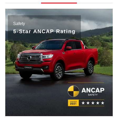
Safety
5-Star ANCAP Rating