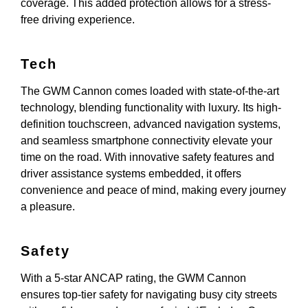
coverage. This added protection allows for a stress-
free driving experience.
Tech
The GWM Cannon comes loaded with state-of-the-art
technology, blending functionality with luxury. Its high-
definition touchscreen, advanced navigation systems,
and seamless smartphone connectivity elevate your
time on the road. With innovative safety features and
driver assistance systems embedded, it offers
convenience and peace of mind, making every journey
a pleasure.
Safety
With a 5-star ANCAP rating, the GWM Cannon
ensures top-tier safety for navigating busy city streets