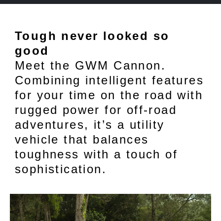
Tough never looked so
good
Meet the GWM Cannon.
Combining intelligent features
for your time on the road with
rugged power for off-road
adventures, it’s a utility
vehicle that balances
toughness with a touch of
sophistication.