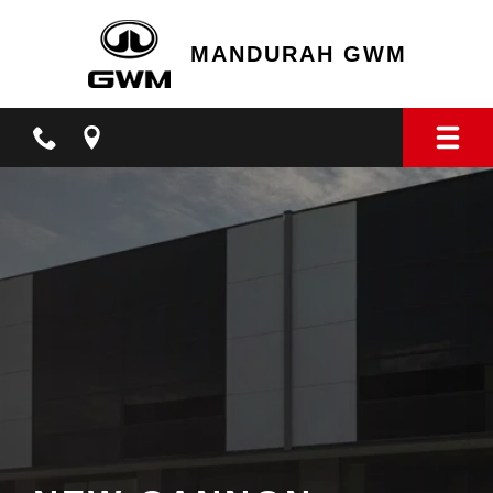
MANDURAH GWM