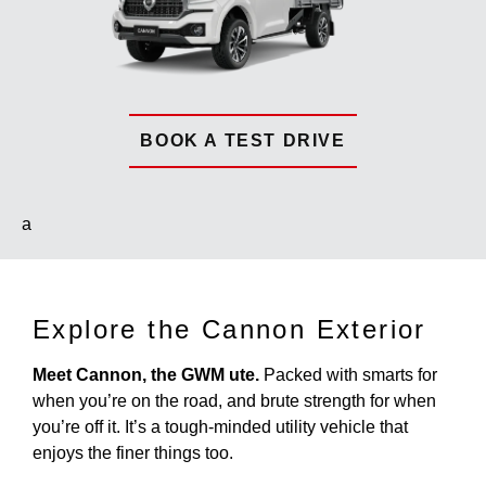
BOOK A TEST DRIVE
a
Explore the Cannon Exterior
Meet Cannon, the GWM ute.
Packed with smarts for
when you’re on the road, and brute strength for when
you’re off it. It’s a tough-minded utility vehicle that
enjoys the finer things too.