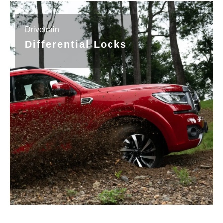
Drivetrain
Differential Locks