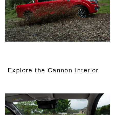
Explore the Cannon Interior