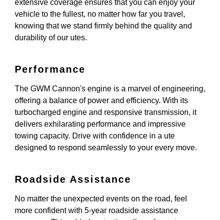
extensive coverage ensures that you can enjoy your
vehicle to the fullest, no matter how far you travel,
knowing that we stand firmly behind the quality and
durability of our utes.
Performance
The GWM Cannon's engine is a marvel of engineering,
offering a balance of power and efficiency. With its
turbocharged engine and responsive transmission, it
delivers exhilarating performance and impressive
towing capacity. Drive with confidence in a ute
designed to respond seamlessly to your every move.
Roadside Assistance
No matter the unexpected events on the road, feel
more confident with 5-year roadside assistance