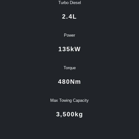
Turbo Diesel
2.4
L
Power
135
kW
Torque
480
Nm
Max Towing Capacity
3,500
kg