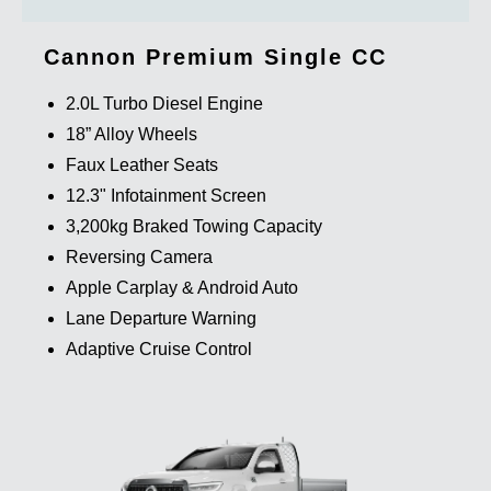
Cannon Premium Single CC
2.0L Turbo Diesel Engine
18” Alloy Wheels
Faux Leather Seats
12.3" Infotainment Screen
3,200kg Braked Towing Capacity
Reversing Camera
Apple Carplay & Android Auto
Lane Departure Warning
Adaptive Cruise Control