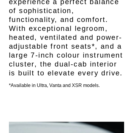
experience a perfect balance
of sophistication,
functionality, and comfort.
With exceptional legroom,
heated, ventilated and power-
adjustable front seats*, and a
large 7-inch colour instrument
cluster, the dual-cab interior
is built to elevate every drive.
*Available in Ultra, Vanta and XSR models.