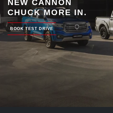
NEW CANNON
CHUCK MORE IN.
BOOK TEST DRIVE