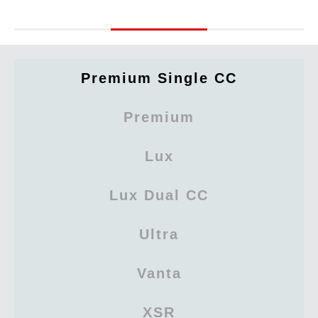
Premium Single CC
Premium
Lux
Lux Dual CC
Ultra
Vanta
XSR